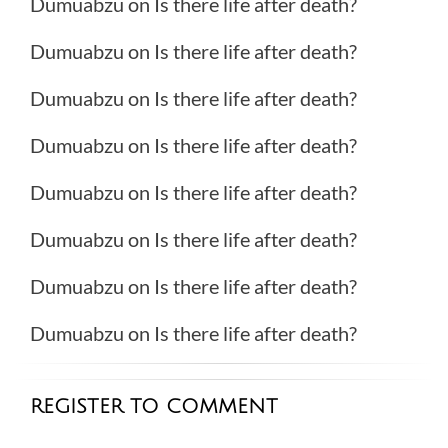
Dumuabzu
on
Is there life after death?
Dumuabzu
on
Is there life after death?
Dumuabzu
on
Is there life after death?
Dumuabzu
on
Is there life after death?
Dumuabzu
on
Is there life after death?
Dumuabzu
on
Is there life after death?
Dumuabzu
on
Is there life after death?
Dumuabzu
on
Is there life after death?
REGISTER TO COMMENT