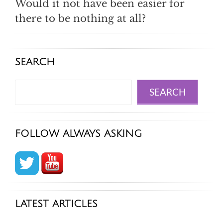
Would it not have been easier for
there to be nothing at all?
SEARCH
Search
SEARCH
FOLLOW ALWAYS ASKING
LATEST ARTICLES