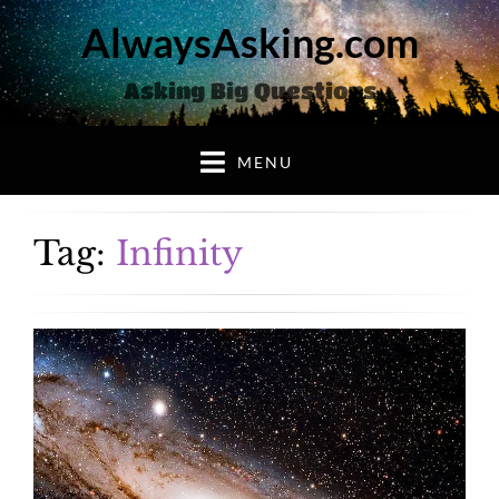
AlwaysAsking.com
Asking Big Questions
MENU
Tag:
Infinity