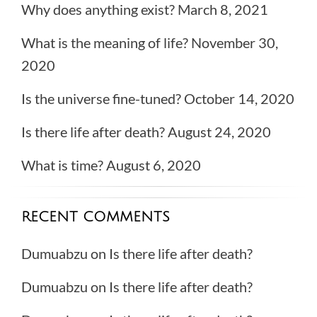
Why does anything exist?
March 8, 2021
What is the meaning of life?
November 30,
2020
Is the universe fine-tuned?
October 14, 2020
Is there life after death?
August 24, 2020
What is time?
August 6, 2020
RECENT COMMENTS
Dumuabzu
on
Is there life after death?
Dumuabzu
on
Is there life after death?