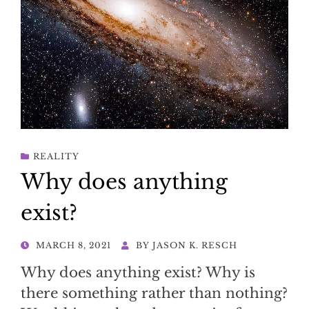
REALITY
Why does anything
exist?
POSTED
MARCH 8, 2021
BY
JASON K. RESCH
ON
Why does anything exist? Why is
there something rather than nothing?