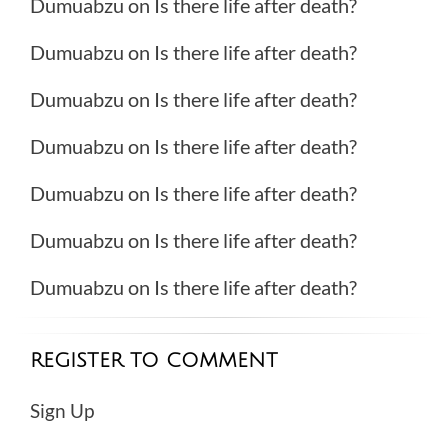
Dumuabzu
on
Is there life after death?
Dumuabzu
on
Is there life after death?
Dumuabzu
on
Is there life after death?
Dumuabzu
on
Is there life after death?
Dumuabzu
on
Is there life after death?
Dumuabzu
on
Is there life after death?
Dumuabzu
on
Is there life after death?
REGISTER TO COMMENT
Sign Up