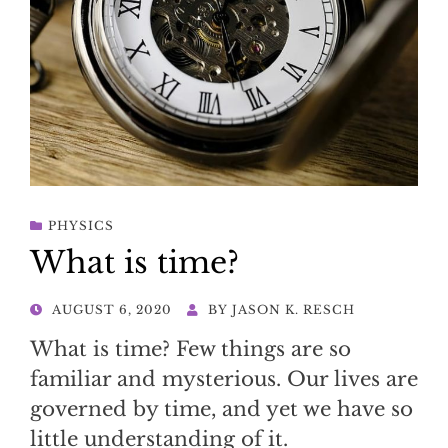
PHYSICS
What is time?
POSTED
AUGUST 6, 2020
BY
JASON K. RESCH
ON
What is time? Few things are so
familiar and mysterious. Our lives are
governed by time, and yet we have so
little understanding of it.