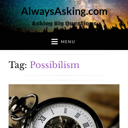
AlwaysAsking.com
Asking Big Questions
MENU
Tag:
Possibilism