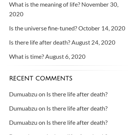
What is the meaning of life?
November 30,
2020
Is the universe fine-tuned?
October 14, 2020
Is there life after death?
August 24, 2020
What is time?
August 6, 2020
RECENT COMMENTS
Dumuabzu
on
Is there life after death?
Dumuabzu
on
Is there life after death?
Dumuabzu
on
Is there life after death?