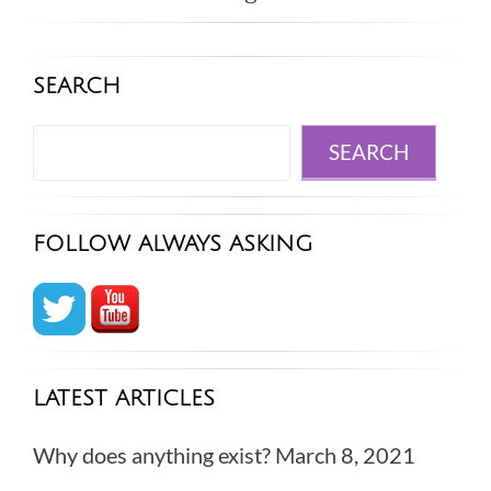
SEARCH
Search
SEARCH
FOLLOW ALWAYS ASKING
LATEST ARTICLES
Why does anything exist?
March 8, 2021