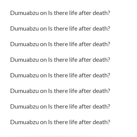
Dumuabzu
on
Is there life after death?
Dumuabzu
on
Is there life after death?
Dumuabzu
on
Is there life after death?
Dumuabzu
on
Is there life after death?
Dumuabzu
on
Is there life after death?
Dumuabzu
on
Is there life after death?
Dumuabzu
on
Is there life after death?
Dumuabzu
on
Is there life after death?