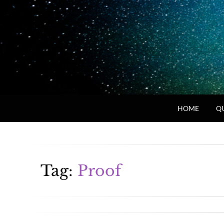
HOME
Q
Tag:
Proof