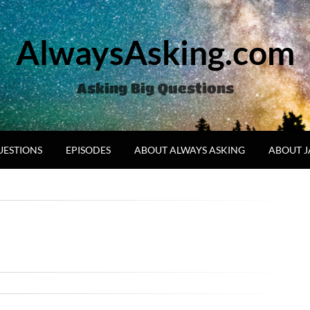
AlwaysAsking.com
Asking Big Questions
UESTIONS
EPISODES
ABOUT ALWAYS ASKING
ABOUT 