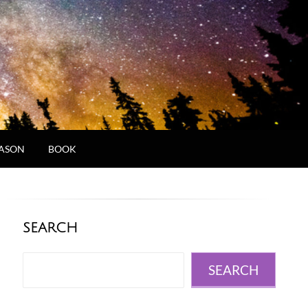
JASON
BOOK
SEARCH
Search
SEARCH