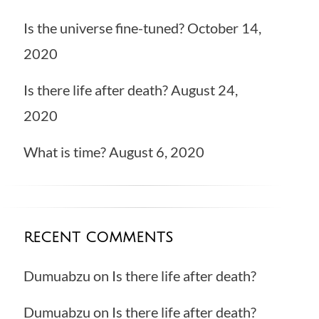
Is the universe fine-tuned?
October 14,
2020
Is there life after death?
August 24,
2020
What is time?
August 6, 2020
RECENT COMMENTS
Dumuabzu
on
Is there life after death?
Dumuabzu
on
Is there life after death?