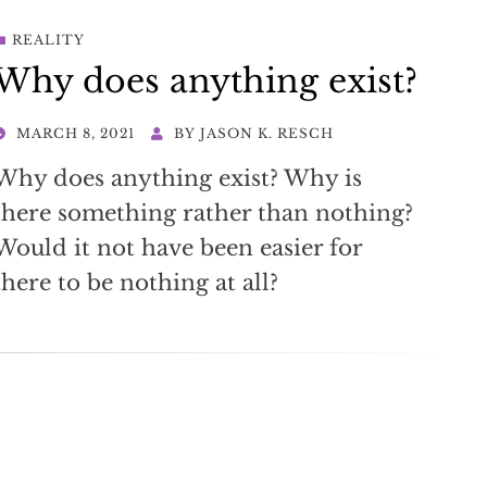
REALITY
Why does anything exist?
POSTED
MARCH 8, 2021
BY
JASON K. RESCH
ON
Why does anything exist? Why is
there something rather than nothing?
Would it not have been easier for
there to be nothing at all?