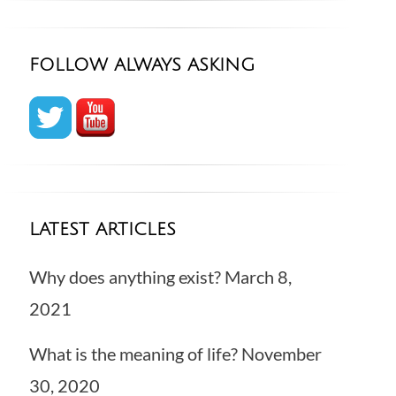
FOLLOW ALWAYS ASKING
LATEST ARTICLES
Why does anything exist?
March 8,
2021
What is the meaning of life?
November
30, 2020