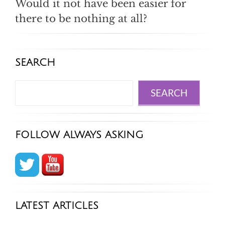
Would it not have been easier for
there to be nothing at all?
SEARCH
Search
SEARCH
FOLLOW ALWAYS ASKING
LATEST ARTICLES