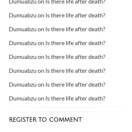
Dumuabzu
on
Is there life after death?
Dumuabzu
on
Is there life after death?
Dumuabzu
on
Is there life after death?
Dumuabzu
on
Is there life after death?
Dumuabzu
on
Is there life after death?
Dumuabzu
on
Is there life after death?
Dumuabzu
on
Is there life after death?
Dumuabzu
on
Is there life after death?
REGISTER TO COMMENT