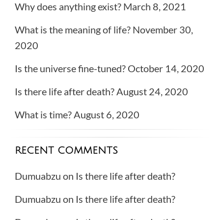
Why does anything exist?
March 8, 2021
What is the meaning of life?
November 30,
2020
Is the universe fine-tuned?
October 14, 2020
Is there life after death?
August 24, 2020
What is time?
August 6, 2020
RECENT COMMENTS
Dumuabzu
on
Is there life after death?
Dumuabzu
on
Is there life after death?