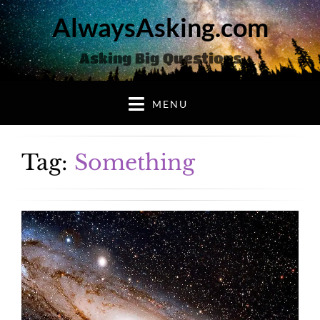
AlwaysAsking.com
Asking Big Questions
MENU
Tag:
Something