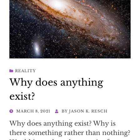
REALITY
Why does anything
exist?
POSTED
MARCH 8, 2021
BY
JASON K. RESCH
ON
Why does anything exist? Why is
there something rather than nothing?