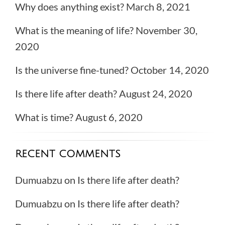
Why does anything exist?
March 8, 2021
What is the meaning of life?
November 30,
2020
Is the universe fine-tuned?
October 14, 2020
Is there life after death?
August 24, 2020
What is time?
August 6, 2020
RECENT COMMENTS
Dumuabzu
on
Is there life after death?
Dumuabzu
on
Is there life after death?