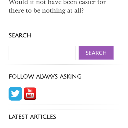
Would it not have been easier for
there to be nothing at all?
SEARCH
Search
SEARCH
FOLLOW ALWAYS ASKING
LATEST ARTICLES