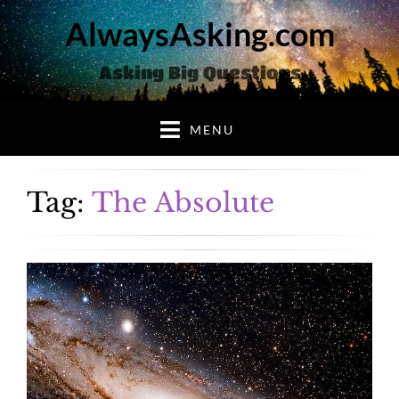
AlwaysAsking.com
Asking Big Questions
MENU
Tag:
The Absolute