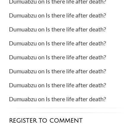
Dumuabzu
on
Is there life after death?
Dumuabzu
on
Is there life after death?
Dumuabzu
on
Is there life after death?
Dumuabzu
on
Is there life after death?
Dumuabzu
on
Is there life after death?
Dumuabzu
on
Is there life after death?
Dumuabzu
on
Is there life after death?
Dumuabzu
on
Is there life after death?
REGISTER TO COMMENT