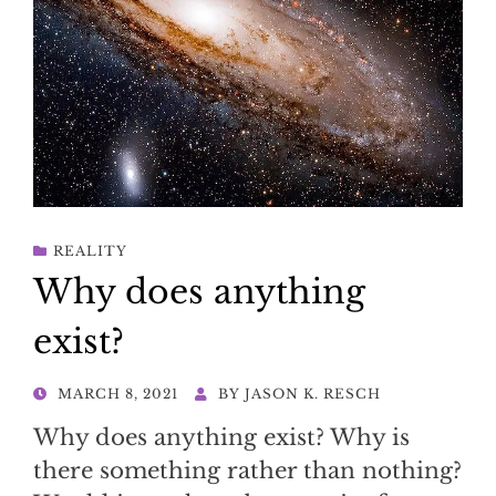
REALITY
Why does anything
exist?
POSTED
MARCH 8, 2021
BY
JASON K. RESCH
ON
Why does anything exist? Why is
there something rather than nothing?