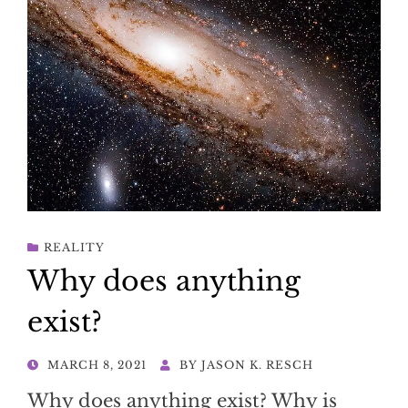
REALITY
Why does anything
exist?
POSTED
MARCH 8, 2021
BY
JASON K. RESCH
ON
Why does anything exist? Why is