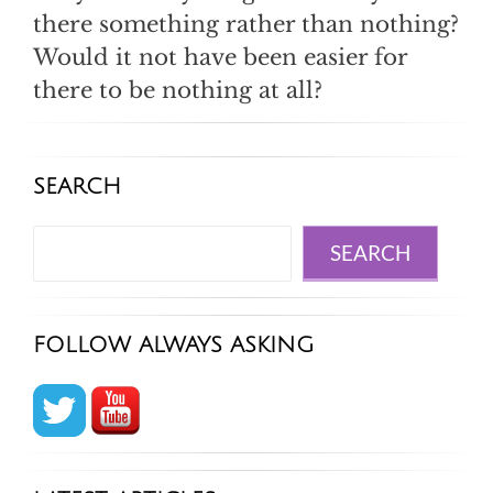
there something rather than nothing?
Would it not have been easier for
there to be nothing at all?
SEARCH
Search
SEARCH
FOLLOW ALWAYS ASKING