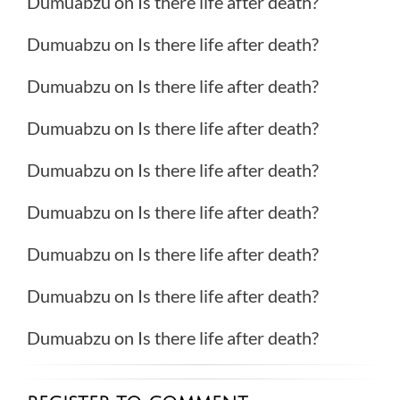
Dumuabzu
on
Is there life after death?
Dumuabzu
on
Is there life after death?
Dumuabzu
on
Is there life after death?
Dumuabzu
on
Is there life after death?
Dumuabzu
on
Is there life after death?
Dumuabzu
on
Is there life after death?
Dumuabzu
on
Is there life after death?
Dumuabzu
on
Is there life after death?
Dumuabzu
on
Is there life after death?