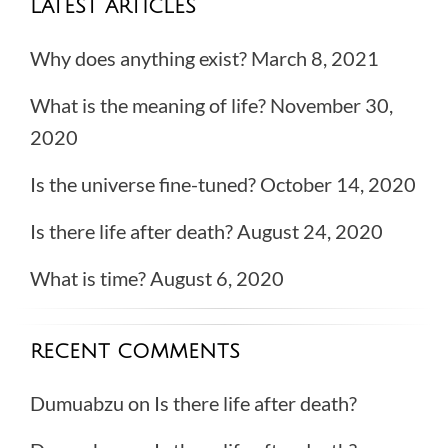
LATEST ARTICLES
Why does anything exist?
March 8, 2021
What is the meaning of life?
November 30,
2020
Is the universe fine-tuned?
October 14, 2020
Is there life after death?
August 24, 2020
What is time?
August 6, 2020
RECENT COMMENTS
Dumuabzu
on
Is there life after death?