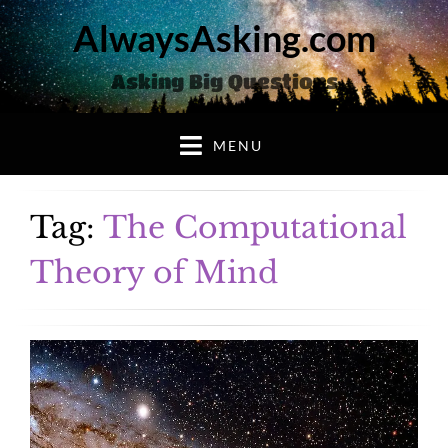
AlwaysAsking.com
Asking Big Questions
MENU
Tag:
The Computational
Theory of Mind