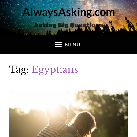
AlwaysAsking.com
Asking Big Questions
MENU
Tag:
Egyptians