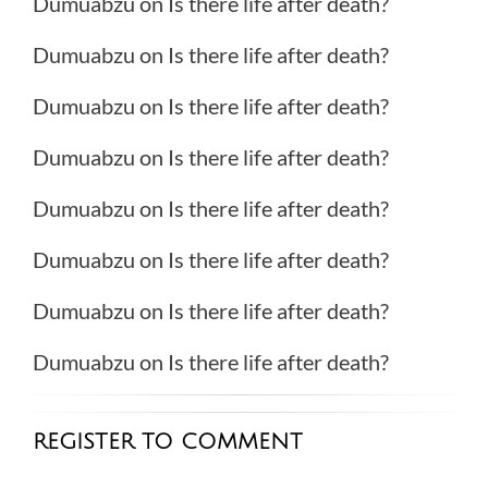
Dumuabzu
on
Is there life after death?
Dumuabzu
on
Is there life after death?
Dumuabzu
on
Is there life after death?
Dumuabzu
on
Is there life after death?
Dumuabzu
on
Is there life after death?
Dumuabzu
on
Is there life after death?
Dumuabzu
on
Is there life after death?
Dumuabzu
on
Is there life after death?
REGISTER TO COMMENT