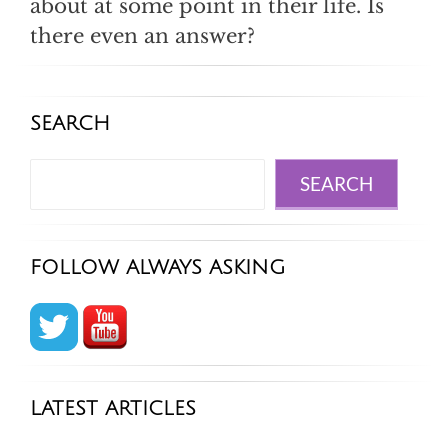
about at some point in their life. Is
there even an answer?
SEARCH
Search
SEARCH
FOLLOW ALWAYS ASKING
LATEST ARTICLES