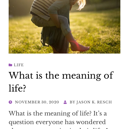
LIFE
What is the meaning of
life?
POSTED
NOVEMBER 30, 2020
BY
JASON K. RESCH
ON
What is the meaning of life? It’s a
question everyone has wondered