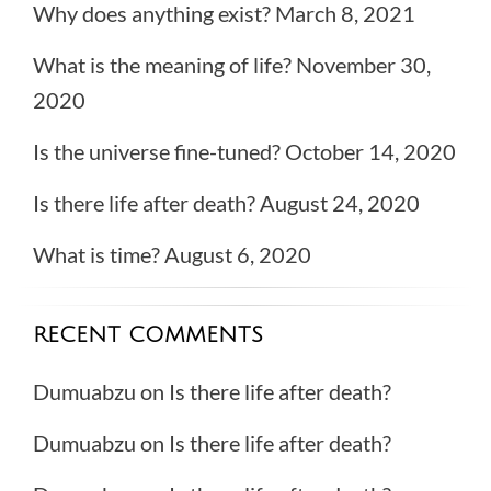
Why does anything exist?
March 8, 2021
What is the meaning of life?
November 30,
2020
Is the universe fine-tuned?
October 14, 2020
Is there life after death?
August 24, 2020
What is time?
August 6, 2020
RECENT COMMENTS
Dumuabzu
on
Is there life after death?
Dumuabzu
on
Is there life after death?