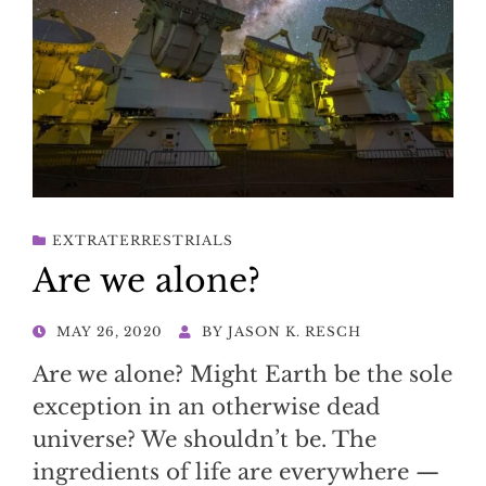
EXTRATERRESTRIALS
Are we alone?
POSTED
MAY 26, 2020
BY
JASON K. RESCH
ON
Are we alone? Might Earth be the sole
exception in an otherwise dead
universe? We shouldn’t be. The
ingredients of life are everywhere —