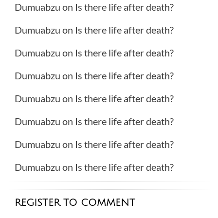
Dumuabzu
on
Is there life after death?
Dumuabzu
on
Is there life after death?
Dumuabzu
on
Is there life after death?
Dumuabzu
on
Is there life after death?
Dumuabzu
on
Is there life after death?
Dumuabzu
on
Is there life after death?
Dumuabzu
on
Is there life after death?
Dumuabzu
on
Is there life after death?
REGISTER TO COMMENT