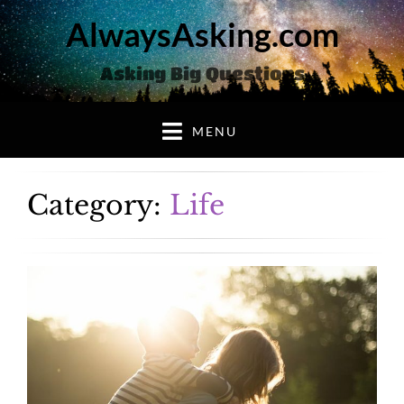
AlwaysAsking.com
Asking Big Questions
MENU
Category:
Life