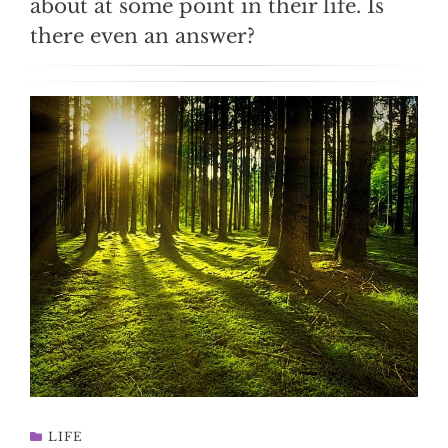
about at some point in their life. Is
there even an answer?
LIFE