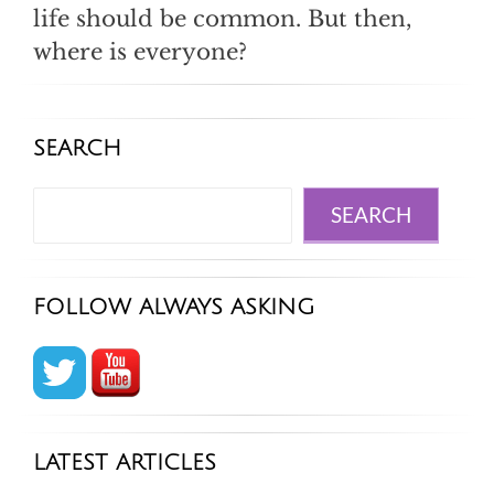
life should be common. But then,
where is everyone?
SEARCH
Search
SEARCH
FOLLOW ALWAYS ASKING
LATEST ARTICLES