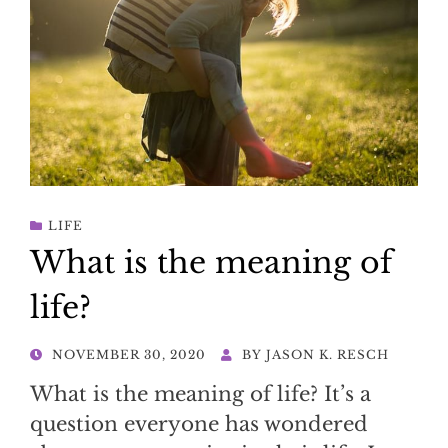
LIFE
What is the meaning of
life?
POSTED
NOVEMBER 30, 2020
BY
JASON K. RESCH
ON
What is the meaning of life? It’s a
question everyone has wondered