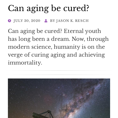
Can aging be cured?
POSTED
JULY 30, 2020
BY
JASON K. RESCH
ON
Can aging be cured? Eternal youth
has long been a dream. Now, through
modern science, humanity is on the
verge of curing aging and achieving
immortality.