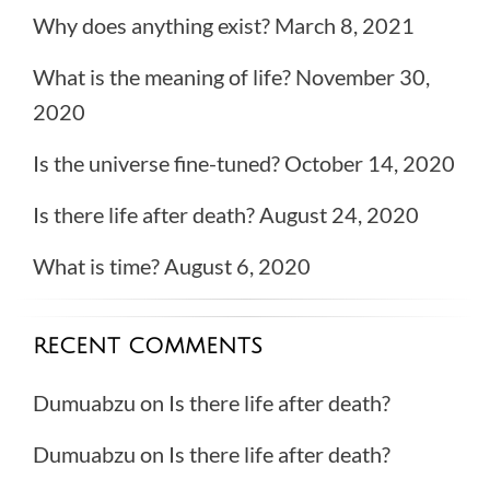
Why does anything exist?
March 8, 2021
What is the meaning of life?
November 30,
2020
Is the universe fine-tuned?
October 14, 2020
Is there life after death?
August 24, 2020
What is time?
August 6, 2020
RECENT COMMENTS
Dumuabzu
on
Is there life after death?
Dumuabzu
on
Is there life after death?