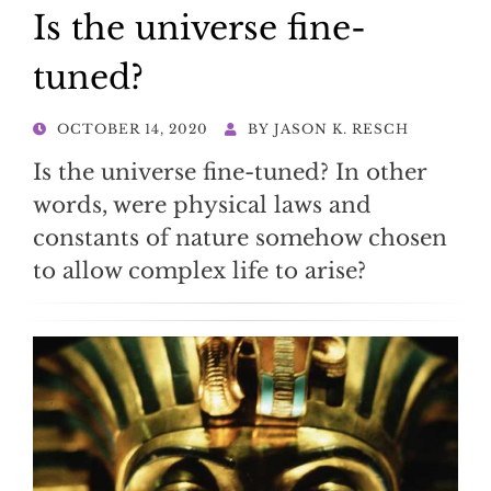
Is the universe fine-
tuned?
POSTED
OCTOBER 14, 2020
BY
JASON K. RESCH
ON
Is the universe fine-tuned? In other
words, were physical laws and
constants of nature somehow chosen
to allow complex life to arise?