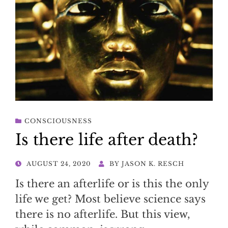
CONSCIOUSNESS
Is there life after death?
POSTED
AUGUST 24, 2020
BY
JASON K. RESCH
ON
Is there an afterlife or is this the only
life we get? Most believe science says
there is no afterlife. But this view,