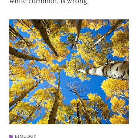
while common, is wrong.
BIOLOGY