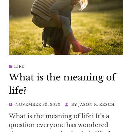
LIFE
What is the meaning of
life?
POSTED
NOVEMBER 30, 2020
BY
JASON K. RESCH
ON
What is the meaning of life? It’s a
question everyone has wondered