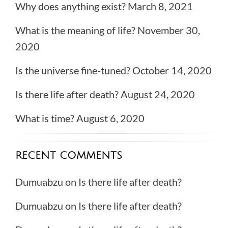
Why does anything exist?
March 8, 2021
What is the meaning of life?
November 30,
2020
Is the universe fine-tuned?
October 14, 2020
Is there life after death?
August 24, 2020
What is time?
August 6, 2020
RECENT COMMENTS
Dumuabzu
on
Is there life after death?
Dumuabzu
on
Is there life after death?