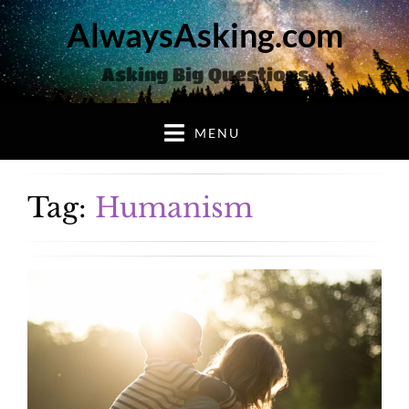
AlwaysAsking.com
Asking Big Questions
MENU
Tag:
Humanism