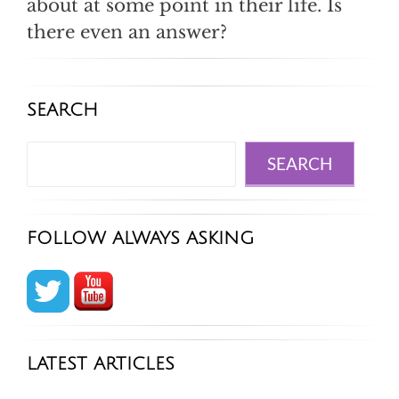
about at some point in their life. Is
there even an answer?
SEARCH
Search
SEARCH
FOLLOW ALWAYS ASKING
LATEST ARTICLES