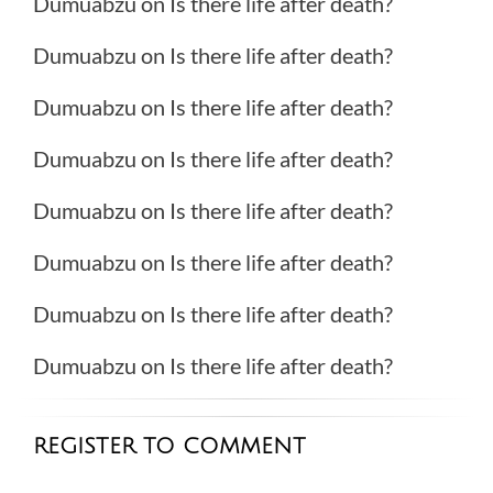
Dumuabzu
on
Is there life after death?
Dumuabzu
on
Is there life after death?
Dumuabzu
on
Is there life after death?
Dumuabzu
on
Is there life after death?
Dumuabzu
on
Is there life after death?
Dumuabzu
on
Is there life after death?
Dumuabzu
on
Is there life after death?
Dumuabzu
on
Is there life after death?
REGISTER TO COMMENT