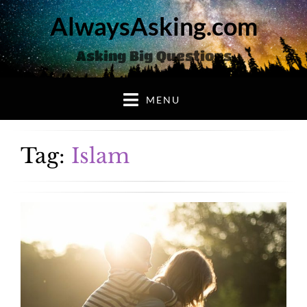
AlwaysAsking.com
Asking Big Questions
MENU
Tag:
Islam