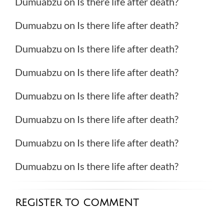
Dumuabzu
on
Is there life after death?
Dumuabzu
on
Is there life after death?
Dumuabzu
on
Is there life after death?
Dumuabzu
on
Is there life after death?
Dumuabzu
on
Is there life after death?
Dumuabzu
on
Is there life after death?
Dumuabzu
on
Is there life after death?
Dumuabzu
on
Is there life after death?
REGISTER TO COMMENT