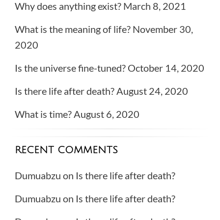
Why does anything exist?
March 8, 2021
What is the meaning of life?
November 30,
2020
Is the universe fine-tuned?
October 14, 2020
Is there life after death?
August 24, 2020
What is time?
August 6, 2020
RECENT COMMENTS
Dumuabzu
on
Is there life after death?
Dumuabzu
on
Is there life after death?