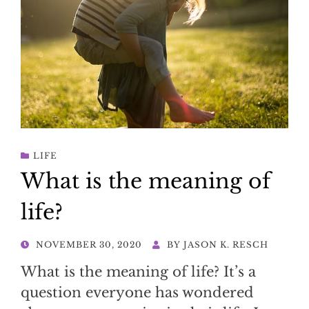
LIFE
What is the meaning of
life?
POSTED
NOVEMBER 30, 2020
BY
JASON K. RESCH
ON
What is the meaning of life? It’s a
question everyone has wondered