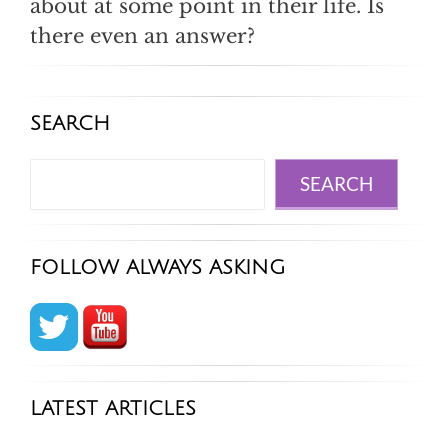
about at some point in their life. Is
there even an answer?
SEARCH
Search
SEARCH
FOLLOW ALWAYS ASKING
LATEST ARTICLES