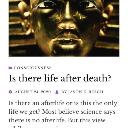
CONSCIOUSNESS
Is there life after death?
POSTED
AUGUST 24, 2020
BY
JASON K. RESCH
ON
Is there an afterlife or is this the only
life we get? Most believe science says
there is no afterlife. But this view,