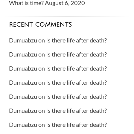
What is time?
August 6, 2020
RECENT COMMENTS
Dumuabzu
on
Is there life after death?
Dumuabzu
on
Is there life after death?
Dumuabzu
on
Is there life after death?
Dumuabzu
on
Is there life after death?
Dumuabzu
on
Is there life after death?
Dumuabzu
on
Is there life after death?
Dumuabzu
on
Is there life after death?