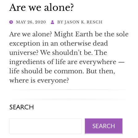
Are we alone?
POSTED
MAY 26, 2020
BY
JASON K. RESCH
ON
Are we alone? Might Earth be the sole
exception in an otherwise dead
universe? We shouldn’t be. The
ingredients of life are everywhere —
life should be common. But then,
where is everyone?
SEARCH
Search
SEARCH