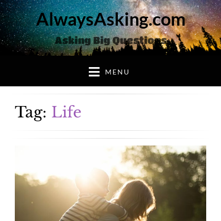
AlwaysAsking.com
Asking Big Questions
MENU
Tag:
Life