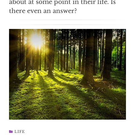
about at some point in their life. Is
there even an answer?
LIFE