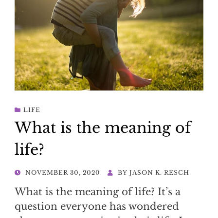
LIFE
What is the meaning of
life?
POSTED
NOVEMBER 30, 2020
BY
JASON K. RESCH
ON
What is the meaning of life? It’s a
question everyone has wondered