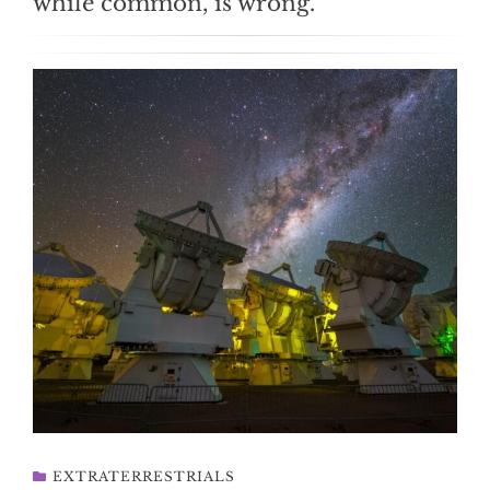
while common, is wrong.
EXTRATERRESTRIALS