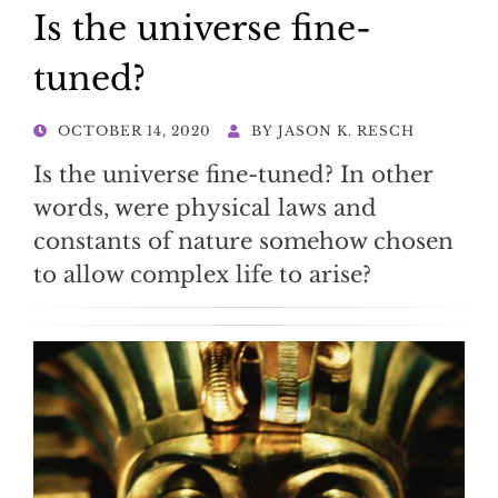
Is the universe fine-
tuned?
POSTED
OCTOBER 14, 2020
BY
JASON K. RESCH
ON
Is the universe fine-tuned? In other
words, were physical laws and
constants of nature somehow chosen
to allow complex life to arise?