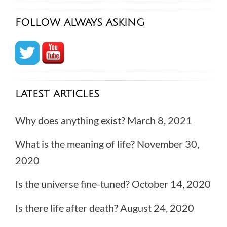
FOLLOW ALWAYS ASKING
LATEST ARTICLES
Why does anything exist?
March 8, 2021
What is the meaning of life?
November 30,
2020
Is the universe fine-tuned?
October 14, 2020
Is there life after death?
August 24, 2020