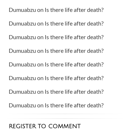
Dumuabzu
on
Is there life after death?
Dumuabzu
on
Is there life after death?
Dumuabzu
on
Is there life after death?
Dumuabzu
on
Is there life after death?
Dumuabzu
on
Is there life after death?
Dumuabzu
on
Is there life after death?
Dumuabzu
on
Is there life after death?
Dumuabzu
on
Is there life after death?
REGISTER TO COMMENT