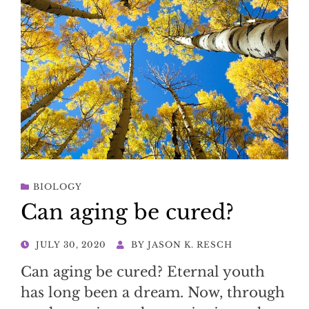
BIOLOGY
Can aging be cured?
POSTED
JULY 30, 2020
BY
JASON K. RESCH
ON
Can aging be cured? Eternal youth
has long been a dream. Now, through