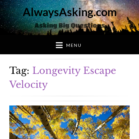
AlwaysAsking.com
Asking Big Questions
MENU
Tag:
Longevity Escape
Velocity