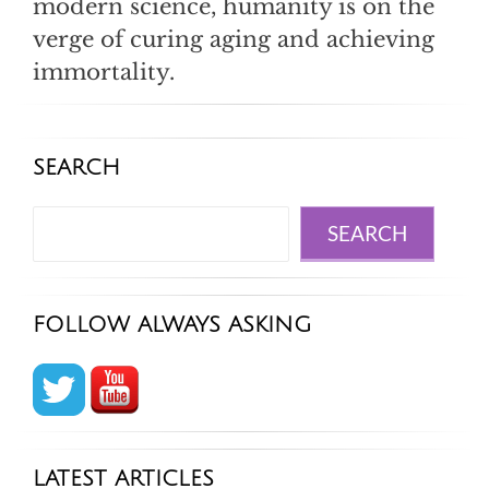
modern science, humanity is on the
verge of curing aging and achieving
immortality.
SEARCH
Search
SEARCH
FOLLOW ALWAYS ASKING
LATEST ARTICLES