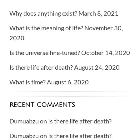
Why does anything exist?
March 8, 2021
What is the meaning of life?
November 30,
2020
Is the universe fine-tuned?
October 14, 2020
Is there life after death?
August 24, 2020
What is time?
August 6, 2020
RECENT COMMENTS
Dumuabzu
on
Is there life after death?
Dumuabzu
on
Is there life after death?