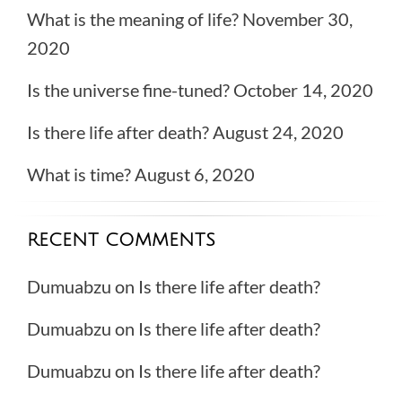
What is the meaning of life?
November 30,
2020
Is the universe fine-tuned?
October 14, 2020
Is there life after death?
August 24, 2020
What is time?
August 6, 2020
RECENT COMMENTS
Dumuabzu
on
Is there life after death?
Dumuabzu
on
Is there life after death?
Dumuabzu
on
Is there life after death?