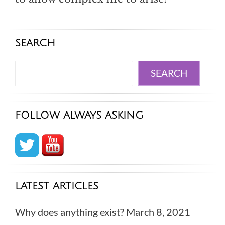
SEARCH
Search
SEARCH
FOLLOW ALWAYS ASKING
LATEST ARTICLES
Why does anything exist?
March 8, 2021