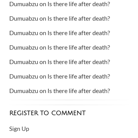
Dumuabzu
on
Is there life after death?
Dumuabzu
on
Is there life after death?
Dumuabzu
on
Is there life after death?
Dumuabzu
on
Is there life after death?
Dumuabzu
on
Is there life after death?
Dumuabzu
on
Is there life after death?
Dumuabzu
on
Is there life after death?
REGISTER TO COMMENT
Sign Up