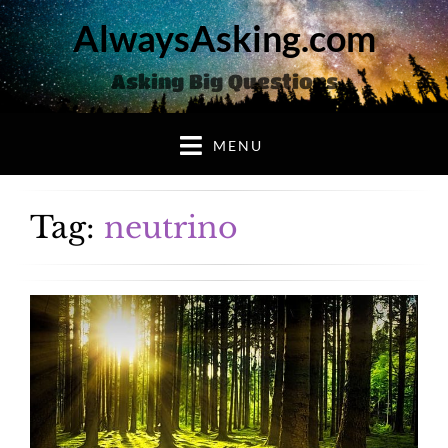
AlwaysAsking.com
Asking Big Questions
MENU
Tag:
neutrino