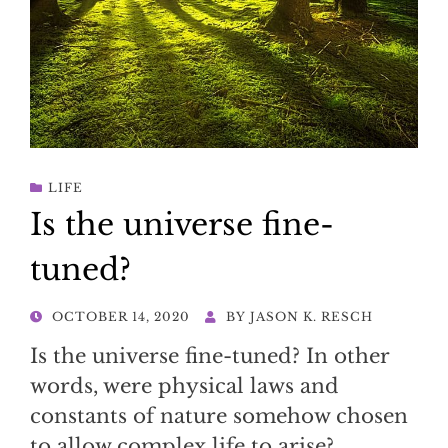
LIFE
Is the universe fine-
tuned?
POSTED
OCTOBER 14, 2020
BY
JASON K. RESCH
ON
Is the universe fine-tuned? In other
words, were physical laws and
constants of nature somehow chosen
to allow complex life to arise?