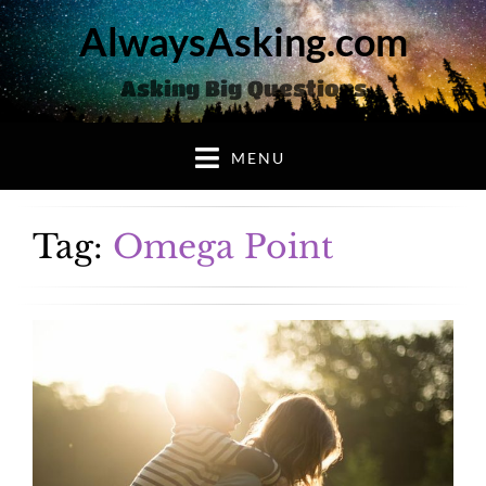
AlwaysAsking.com
Asking Big Questions
MENU
Tag:
Omega Point