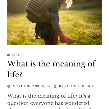
LIFE
What is the meaning of
life?
POSTED
NOVEMBER 30, 2020
BY
JASON K. RESCH
ON
What is the meaning of life? It’s a
question everyone has wondered