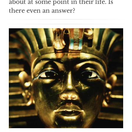
about at some point in their life. Is
there even an answer?