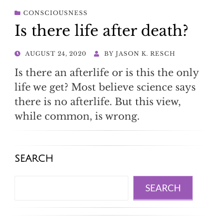
CONSCIOUSNESS
Is there life after death?
POSTED
AUGUST 24, 2020
BY
JASON K. RESCH
ON
Is there an afterlife or is this the only
life we get? Most believe science says
there is no afterlife. But this view,
while common, is wrong.
SEARCH
Search
SEARCH