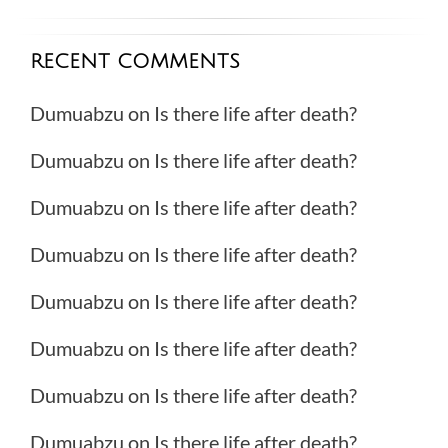
RECENT COMMENTS
Dumuabzu
on
Is there life after death?
Dumuabzu
on
Is there life after death?
Dumuabzu
on
Is there life after death?
Dumuabzu
on
Is there life after death?
Dumuabzu
on
Is there life after death?
Dumuabzu
on
Is there life after death?
Dumuabzu
on
Is there life after death?
Dumuabzu
on
Is there life after death?