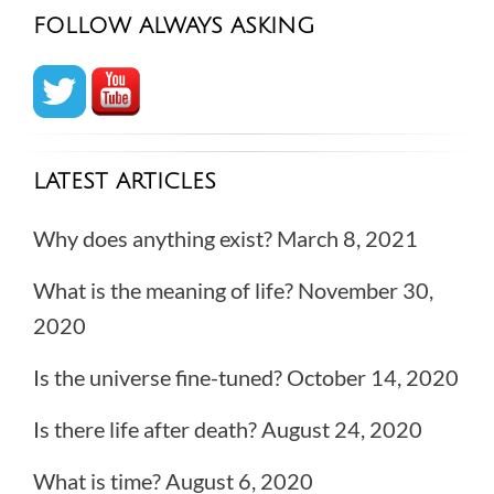
FOLLOW ALWAYS ASKING
LATEST ARTICLES
Why does anything exist?
March 8, 2021
What is the meaning of life?
November 30,
2020
Is the universe fine-tuned?
October 14, 2020
Is there life after death?
August 24, 2020
What is time?
August 6, 2020